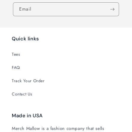
Email
Quick links
Tees
FAQ
Track Your Order
Contact Us
Made in USA
Merch Mallow is a fashion company that sells