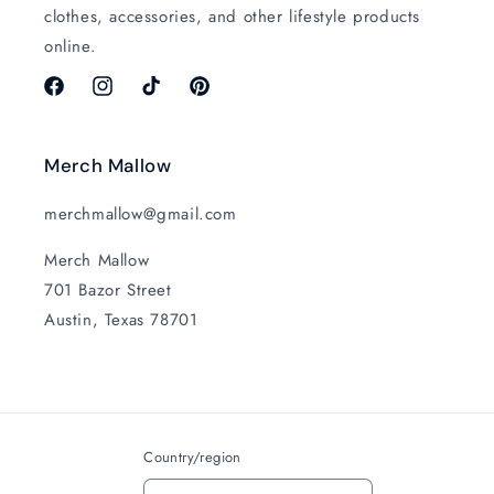
clothes, accessories, and other lifestyle products
online.
Facebook
Instagram
TikTok
Pinterest
Merch Mallow
merchmallow@gmail.com
Merch Mallow
701 Bazor Street
Austin, Texas 78701
Country/region