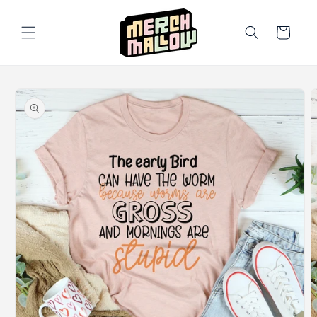
Skip to
content
Cart
Skip to
product
information