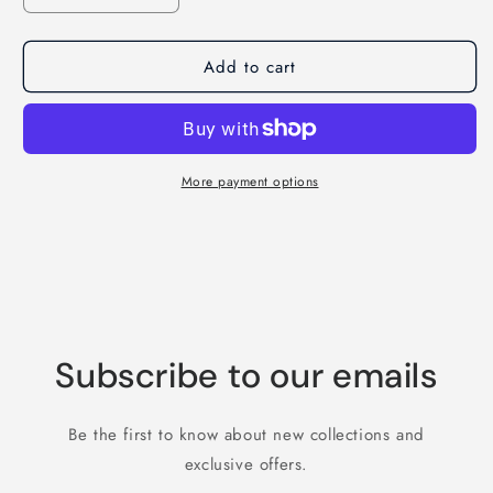
quantity
quantity
for
for
Add to cart
The
The
Early
Early
Bird
Bird
Can
Can
Have
Have
The
The
More payment options
Worm
Worm
T-
T-
Shirt
Shirt
Subscribe to our emails
Be the first to know about new collections and
exclusive offers.