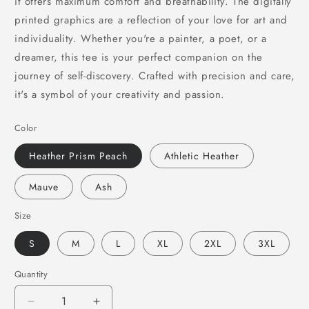
it offers maximum comfort and breathability. The digitally
printed graphics are a reflection of your love for art and
individuality. Whether you're a painter, a poet, or a
dreamer, this tee is your perfect companion on the
journey of self-discovery. Crafted with precision and care,
it's a symbol of your creativity and passion.
Color
Heather Prism Peach
Athletic Heather
Mauve
Ash
Size
S
M
L
XL
2XL
3XL
Quantity
Decrease
Increase