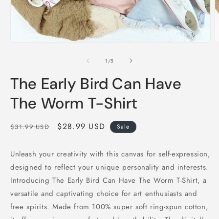
Open
O
media
m
1
2
of
1
/
5
in
i
modal
m
The Early Bird Can Have
The Worm T-Shirt
Regular
Sale
$28.99 USD
$31.99 USD
Sale
price
price
Unleash your creativity with this canvas for self-expression,
designed to reflect your unique personality and interests.
Introducing The Early Bird Can Have The Worm T-Shirt, a
versatile and captivating choice for art enthusiasts and
free spirits. Made from 100% super soft ring-spun cotton,