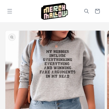
Skip to
content
Cart
Skip to
product
information