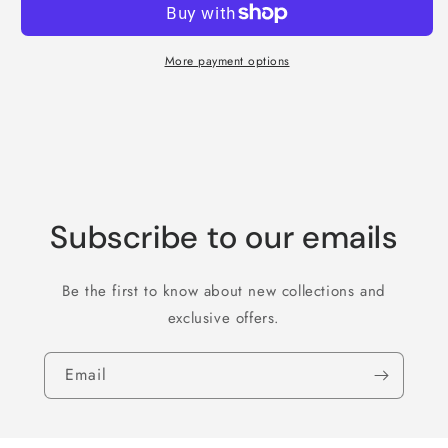
More payment options
Subscribe to our emails
Be the first to know about new collections and
exclusive offers.
Email