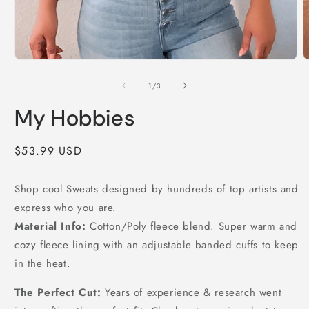
Open
O
media
m
1
2
of
1
/
3
in
i
modal
m
My Hobbies
Regular
$53.99 USD
price
Shop cool Sweats designed by hundreds of top artists and
express who you are.
Material Info:
Cotton/Poly fleece blend. Super warm and
cozy fleece lining with an adjustable banded cuffs to keep
in the heat.
The Perfect Cut:
Years of experience & research went