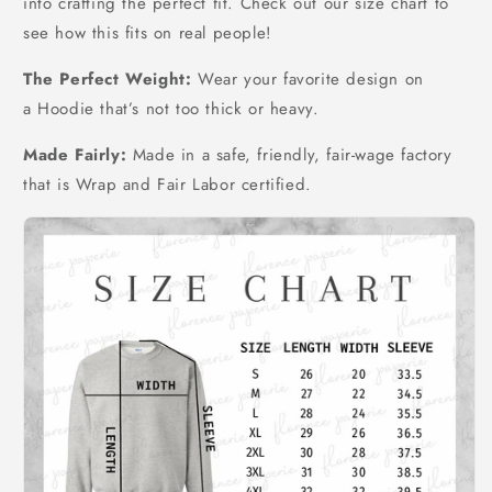
into crafting the perfect fit. Check out our size chart to
see how this fits on real people!
The Perfect Weight:
Wear your favorite design on
a Hoodie that’s not too thick or heavy.
Made Fairly:
Made in a safe, friendly, fair-wage factory
that is Wrap and Fair Labor certified.