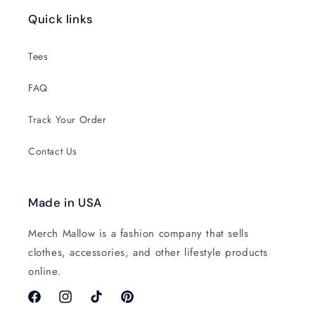
Quick links
Tees
FAQ
Track Your Order
Contact Us
Made in USA
Merch Mallow is a fashion company that sells
clothes, accessories, and other lifestyle products
online.
Facebook
Instagram
TikTok
Pinterest