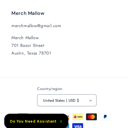
Merch Mallow
merchmallow@gmail.com
Merch Mallow
701 Bazor Street
Austin, Texas 78701
Country/region
United States | USD $
Payment
×
methods
Do You Need Assistant