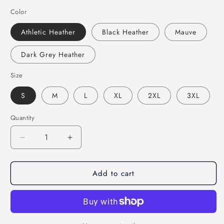
Color
Athletic Heather
Black Heather
Mauve
Dark Grey Heather
Size
S
M
L
XL
2XL
3XL
Quantity
Decrease
Increase
quantity
quantity
for
for
Add to cart
If
If
You
You
Need
Need
Me
Me
I&#39;ll
I&#39;ll