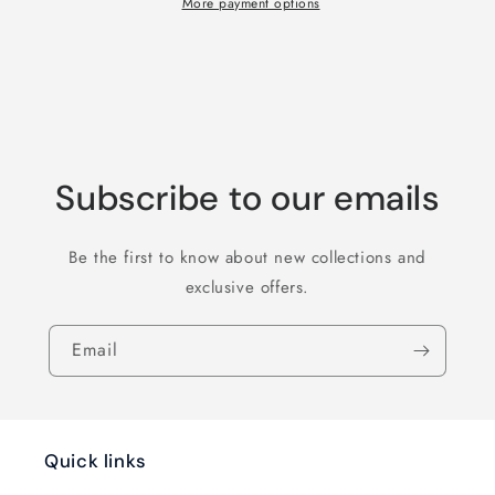
Be
Be
More payment options
In
In
The
The
Refrigerator
Refrigerator
T-
T-
Shirt
Shirt
Subscribe to our emails
Be the first to know about new collections and
exclusive offers.
Email
Quick links