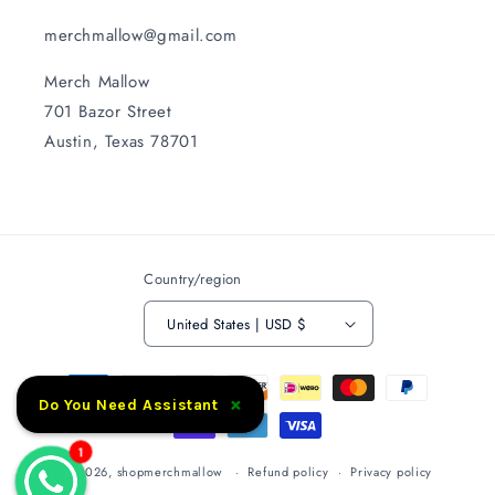
merchmallow@gmail.com
Merch Mallow
701 Bazor Street
Austin, Texas 78701
Country/region
United States | USD $
Payment
×
methods
Do You Need Assistant
1
© 2026,
shopmerchmallow
Refund policy
Privacy policy