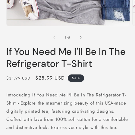
Open
O
media
m
1
2
of
1
/
5
in
i
modal
m
If You Need Me I'll Be In The
Refrigerator T-Shirt
Regular
Sale
$28.99 USD
$31.99 USD
Sale
price
price
Introducing If You Need Me I'll Be In The Refrigerator T-
Shirt - Explore the mesmerizing beauty of this USA-made
digitally printed tee, featuring captivating designs.
Crafted with love from 100% soft cotton for a comfortable
and distinctive look. Express your style with this tee.