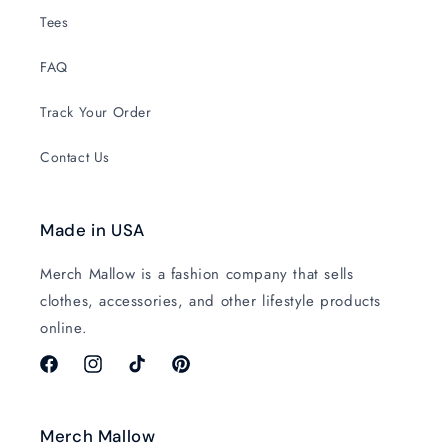
Tees
FAQ
Track Your Order
Contact Us
Made in USA
Merch Mallow is a fashion company that sells
clothes, accessories, and other lifestyle products
online.
Facebook
Instagram
TikTok
Pinterest
Merch Mallow