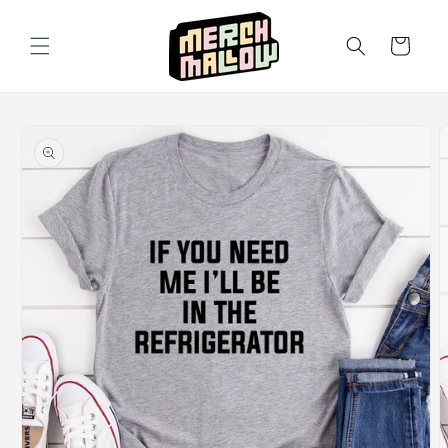
Skip to
content
Cart
Skip to
product
information